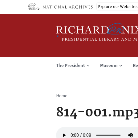
Skip
Explore our Websites
to
main
content
The President
Museum
Re
Home
Breadcrumb
814-001.mp
Audio
file