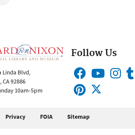
Follow Us
 Linda Blvd,
, CA 92886
Sunday 10am-5pm
Privacy
FOIA
Sitemap