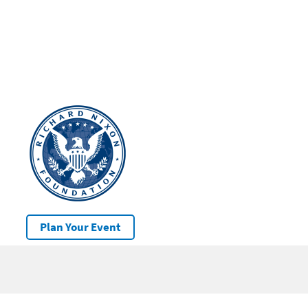
Plan Your Event