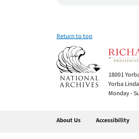
Return to top
18001 Yorba
Yorba Linda
Monday - 
About Us
Accessibility