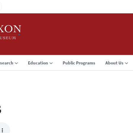
search
Education
Public Programs
About Us
3