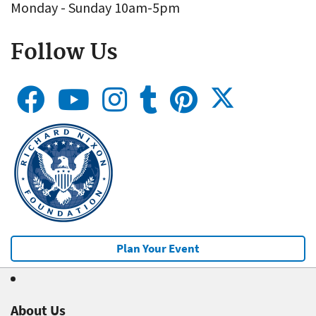
Monday - Sunday 10am-5pm
Follow Us
Plan Your Event
About Us