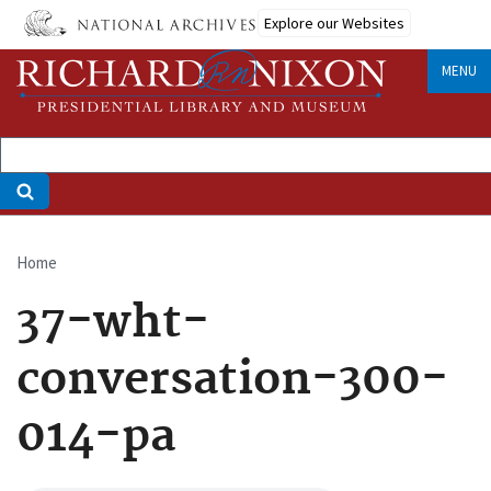
Skip
Explore our Websites
to
main
MENU
content
Home
Breadcrumb
37-wht-
conversation-300-
014-pa