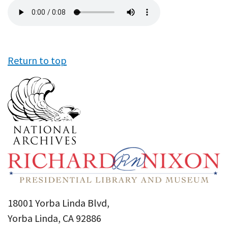
Audio
file
Return to top
18001 Yorba Linda Blvd,
Yorba Linda, CA 92886