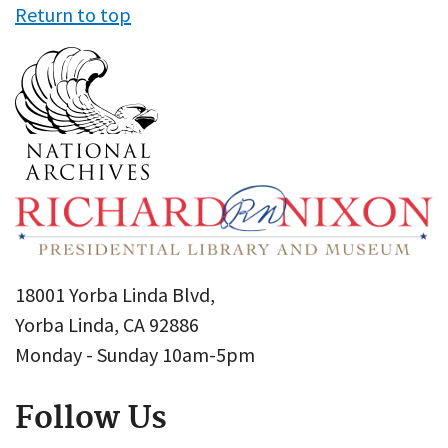
Return to top
18001 Yorba Linda Blvd,
Yorba Linda, CA 92886
Monday - Sunday 10am-5pm
Follow Us