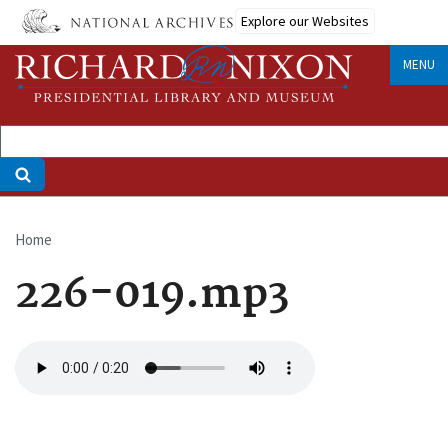
Skip
Explore our Websites
to
main
MENU
content
Home
Breadcrumb
226-019.mp3
Audio
file