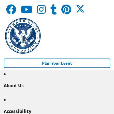
Plan Your Event
About Us
Accessibility