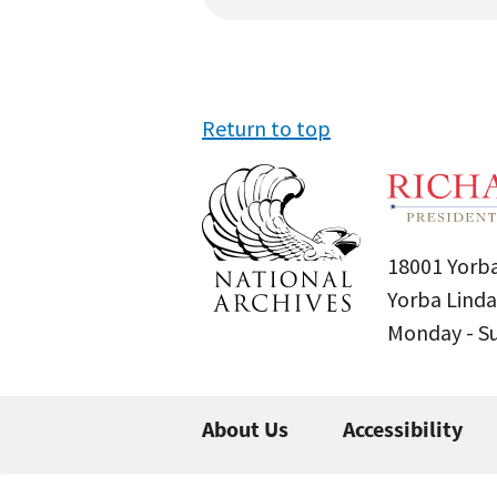
Return to top
18001 Yorba
Yorba Linda
Monday - 
About Us
Accessibility