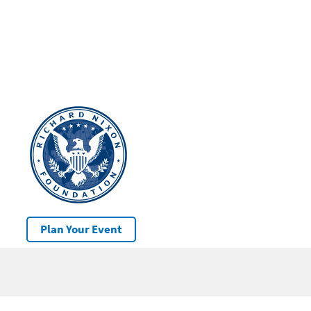
Plan Your Event