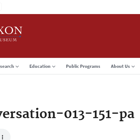
search
Education
Public Programs
About Us
ersation-013-151-pa