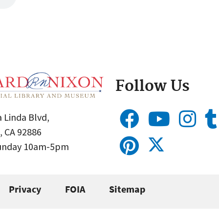
Follow Us
 Linda Blvd,
, CA 92886
Sunday 10am-5pm
Privacy
FOIA
Sitemap