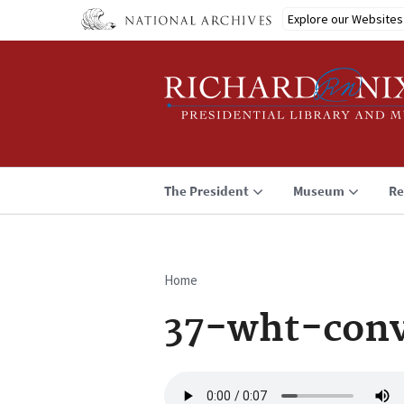
Skip
Explore our Websites
to
main
content
The President
Museum
Re
Home
Breadcrumb
37-wht-conv
Audio
file