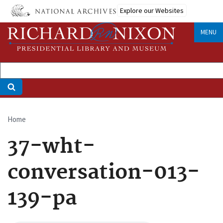
Skip
Explore our Websites
to
main
MENU
content
Home
Breadcrumb
37-wht-
conversation-013-
139-pa