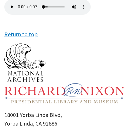
Audio
file
Return to top
18001 Yorba Linda Blvd,
Yorba Linda, CA 92886