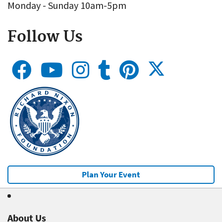
Monday - Sunday 10am-5pm
Follow Us
Plan Your Event
About Us