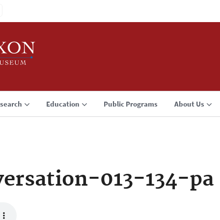
search
Education
Public Programs
About Us
ersation-013-134-pa