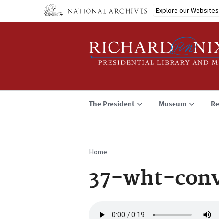
Skip
Explore our Websites
to
main
content
The President
Museum
Re
Home
Breadcrumb
37-wht-conv
Audio
file