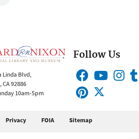
Follow Us
 Linda Blvd,
, CA 92886
Sunday 10am-5pm
Privacy
FOIA
Sitemap