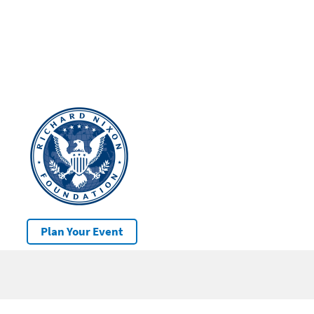
Plan Your Event