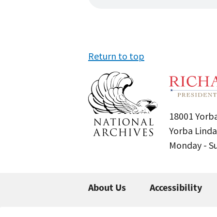
Return to top
18001 Yorba
Yorba Linda
Monday - 
About Us
Accessibility