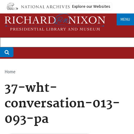
Skip
Explore our Websites
to
main
MENU
content
Home
Breadcrumb
37-wht-
conversation-013-
093-pa