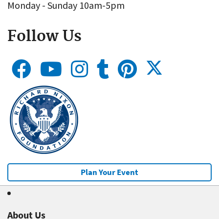
Monday - Sunday 10am-5pm
Follow Us
Plan Your Event
About Us