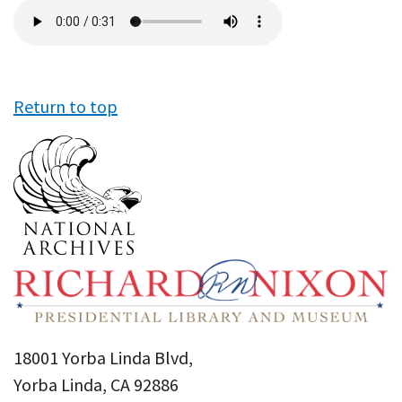
Audio
file
Return to top
18001 Yorba Linda Blvd,
Yorba Linda, CA 92886