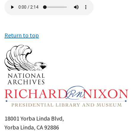
Audio
file
Return to top
18001 Yorba Linda Blvd,
Yorba Linda, CA 92886