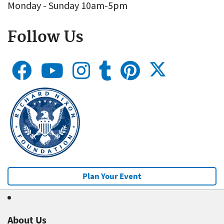
Monday - Sunday 10am-5pm
Follow Us
Plan Your Event
About Us