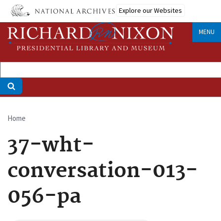
Skip
Explore our Websites
to
main
MENU
content
Home
Breadcrumb
37-wht-
conversation-013-
056-pa