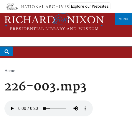
Skip
Explore our Websites
to
main
MENU
content
Home
Breadcrumb
226-003.mp3
Audio
file