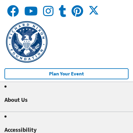
Plan Your Event
About Us
Accessibility