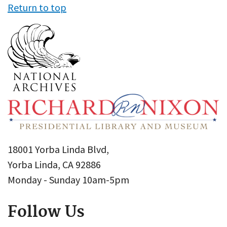
Return to top
18001 Yorba Linda Blvd,
Yorba Linda, CA 92886
Monday - Sunday 10am-5pm
Follow Us