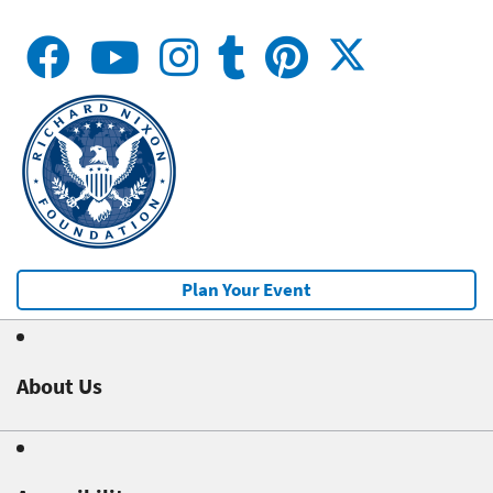
Plan Your Event
About Us