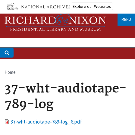
Skip
Explore our Websites
to
main
MENU
content
Home
Breadcrumb
37-wht-audiotape-
789-log
File
37-wht-audiotape-789-log_6.pdf