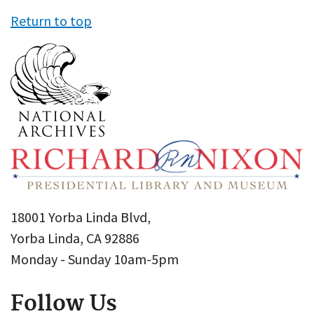
Return to top
18001 Yorba Linda Blvd,
Yorba Linda, CA 92886
Monday - Sunday 10am-5pm
Follow Us