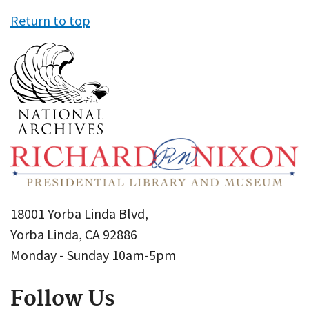
Return to top
18001 Yorba Linda Blvd,
Yorba Linda, CA 92886
Monday - Sunday 10am-5pm
Follow Us