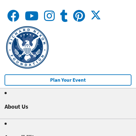
Plan Your Event
About Us