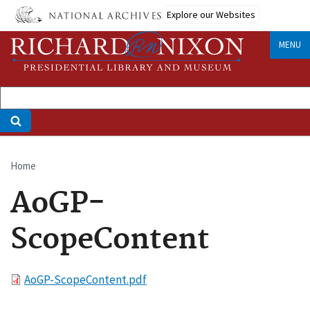
Skip
Explore our Websites
to
main
MENU
content
Home
Breadcrumb
AoGP-
ScopeContent
File
AoGP-ScopeContent.pdf