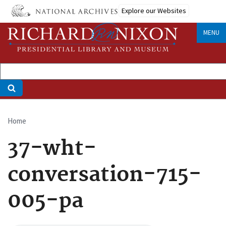
Skip
Explore our Websites
to
main
MENU
content
Home
Breadcrumb
37-wht-
conversation-715-
005-pa