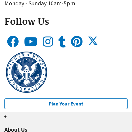
Monday - Sunday 10am-5pm
Follow Us
Plan Your Event
About Us