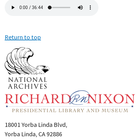
Audio
file
Return to top
18001 Yorba Linda Blvd,
Yorba Linda, CA 92886