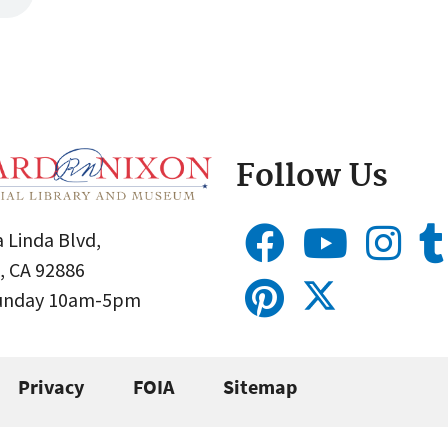
Follow Us
 Linda Blvd,
, CA 92886
Sunday 10am-5pm
Privacy
FOIA
Sitemap