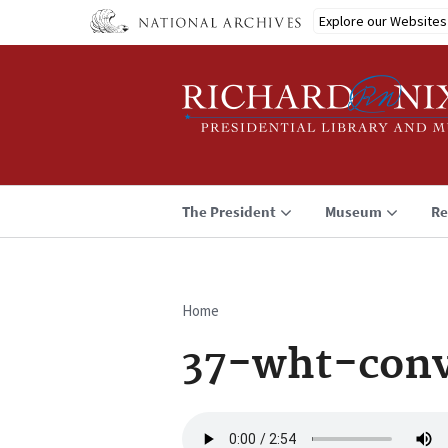
Skip
Explore our Websites
to
main
content
The President
Museum
Re
Home
Breadcrumb
37-wht-conv
Audio
file