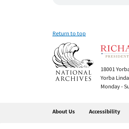
Return to top
18001 Yorba
Yorba Linda
Monday - 
About Us
Accessibility