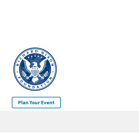
Plan Your Event