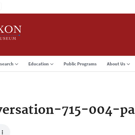
search
Education
Public Programs
About Us
ersation-715-004-pa