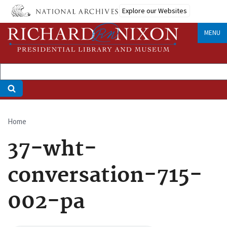
Skip
Explore our Websites
to
main
MENU
content
Home
Breadcrumb
37-wht-
conversation-715-
002-pa