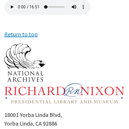
Audio
file
Return to top
18001 Yorba Linda Blvd,
Yorba Linda, CA 92886