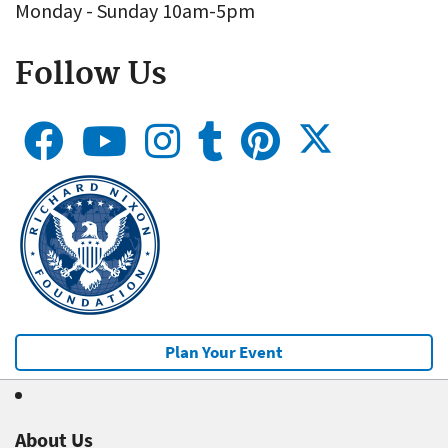
Monday - Sunday 10am-5pm
Follow Us
Plan Your Event
About Us