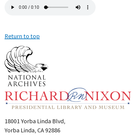
Audio
file
Return to top
18001 Yorba Linda Blvd,
Yorba Linda, CA 92886