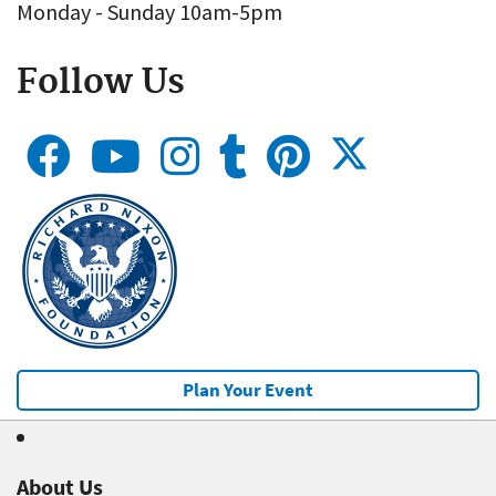
Monday - Sunday 10am-5pm
Follow Us
Plan Your Event
About Us