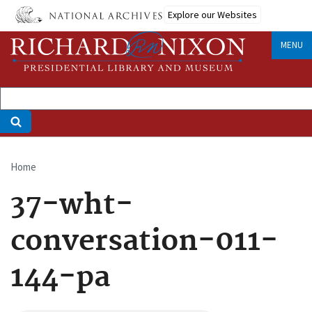
Skip
Explore our Websites
to
main
MENU
content
Home
Breadcrumb
37-wht-
conversation-011-
144-pa