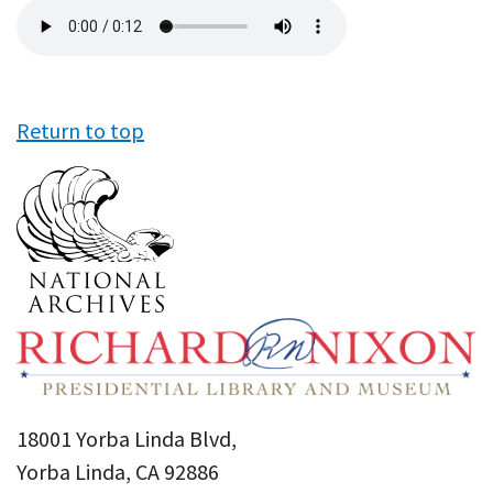
Audio
file
Return to top
18001 Yorba Linda Blvd,
Yorba Linda, CA 92886