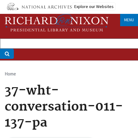
Skip
Explore our Websites
to
main
MENU
content
Home
Breadcrumb
37-wht-
conversation-011-
137-pa