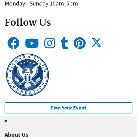
Monday - Sunday 10am-5pm
Follow Us
Plan Your Event
About Us