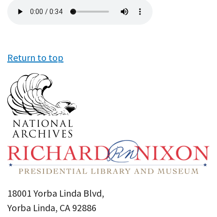
Audio
file
Return to top
18001 Yorba Linda Blvd,
Yorba Linda, CA 92886