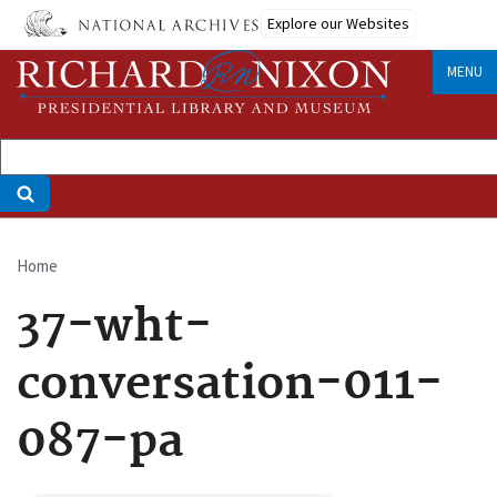
Skip
Explore our Websites
to
main
MENU
content
Home
Breadcrumb
37-wht-
conversation-011-
087-pa