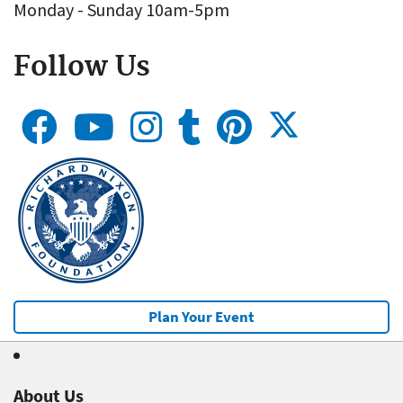
Monday - Sunday 10am-5pm
Follow Us
Plan Your Event
About Us