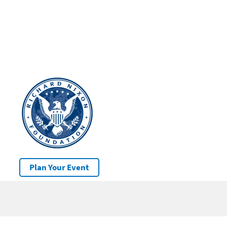
Plan Your Event