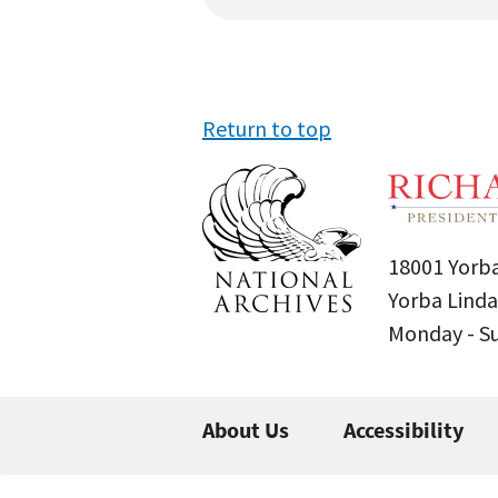
Return to top
18001 Yorba
Yorba Linda
Monday - 
About Us
Accessibility