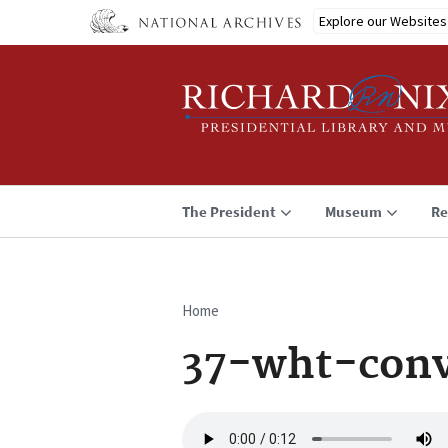
Skip
Explore our Websites
to
main
content
The President
Museum
Re
Home
Breadcrumb
37-wht-conv
Audio
file