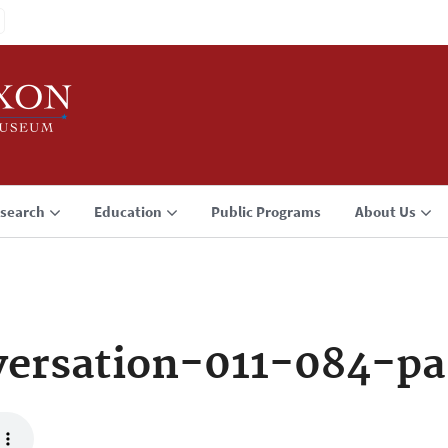
search
Education
Public Programs
About Us
ersation-011-084-pa