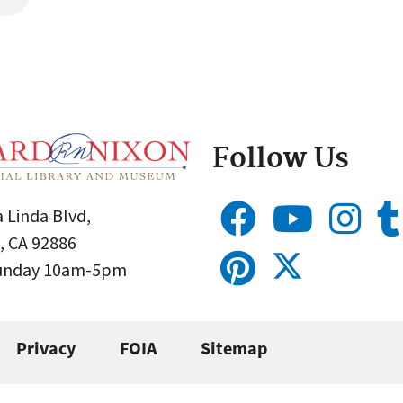
Follow Us
 Linda Blvd,
, CA 92886
Sunday 10am-5pm
Privacy
FOIA
Sitemap