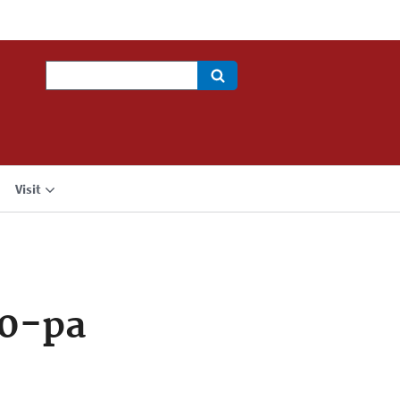
Search
Visit
30-pa