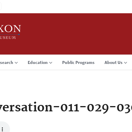
search
Education
Public Programs
About Us
ersation-011-029-0