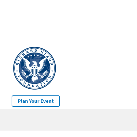
Plan Your Event