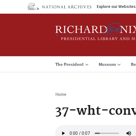
Skip
Explore our Websites
to
main
content
The President
Museum
Re
Home
Breadcrumb
37-wht-conv
Audio
file