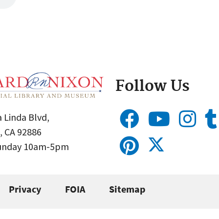
Follow Us
 Linda Blvd,
, CA 92886
Sunday 10am-5pm
Privacy
FOIA
Sitemap