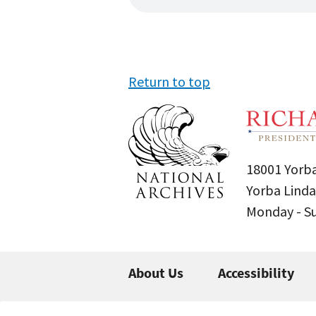
Return to top
18001 Yorba
Yorba Linda
Monday - 
About Us
Accessibility