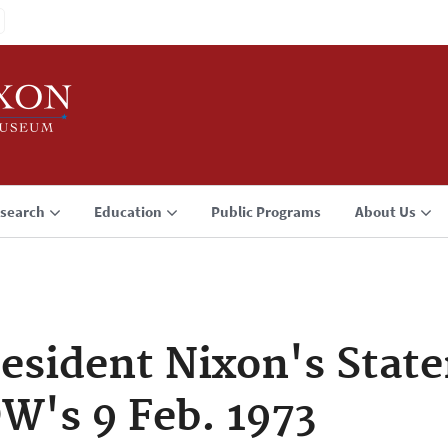
search
Education
Public Programs
About Us
sident Nixon's Stat
OW's 9 Feb. 1973