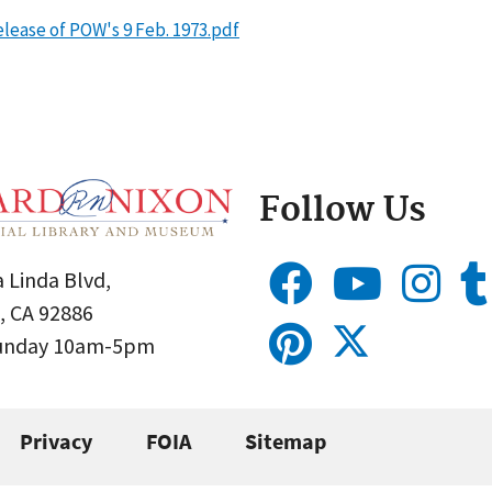
lease of POW's 9 Feb. 1973.pdf
Follow Us
 Linda Blvd,
, CA 92886
Sunday 10am-5pm
Privacy
FOIA
Sitemap