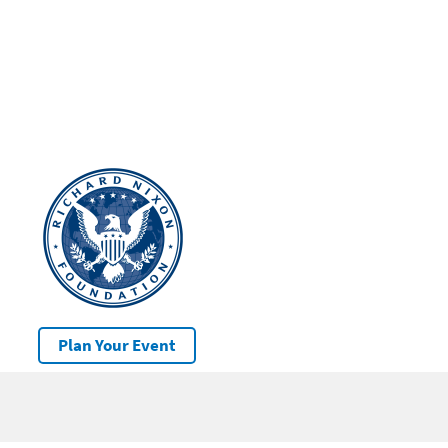
Plan Your Event