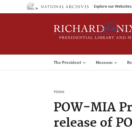
Skip
Explore our Websites
to
main
content
The President
Museum
Re
Home
Breadcrumb
POW-MIA Pre
release of P