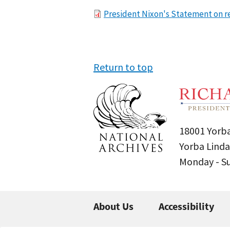
File
President Nixon's Statement on re
Return to top
18001 Yorba
Yorba Linda
Monday - 
About Us
Accessibility