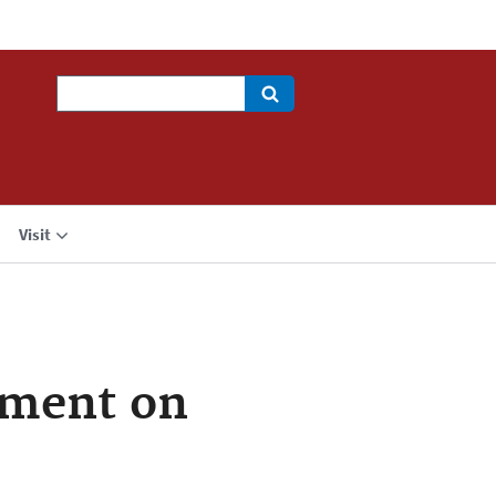
Search
Visit
ement on