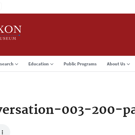
search
Education
Public Programs
About Us
ersation-003-200-p