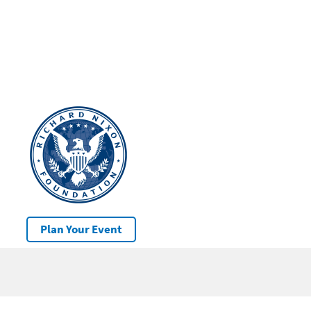
Plan Your Event