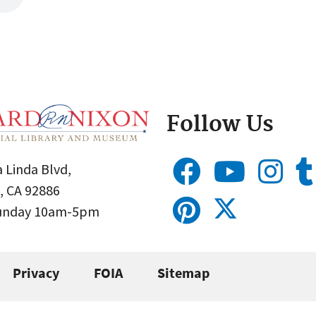
Follow Us
 Linda Blvd,
, CA 92886
Sunday 10am-5pm
Privacy
FOIA
Sitemap