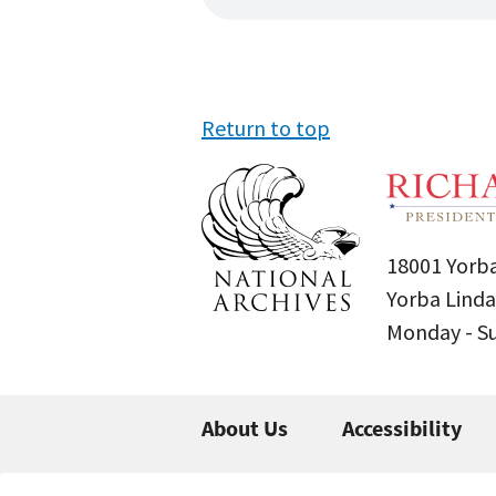
Return to top
18001 Yorba
Yorba Linda
Monday - 
About Us
Accessibility