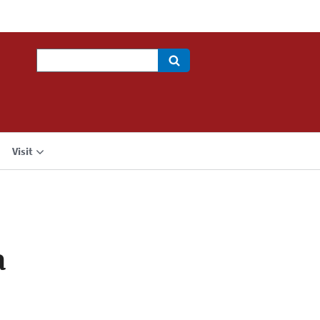
Search
Visit
a