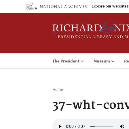
Skip
Explore our Websites
to
main
content
The President
Museum
Re
Home
Breadcrumb
37-wht-conv
Audio
file