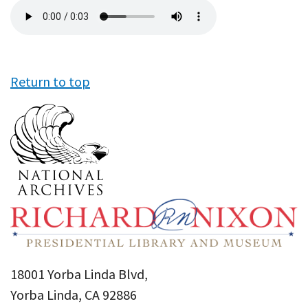
Audio
file
Return to top
18001 Yorba Linda Blvd,
Yorba Linda, CA 92886