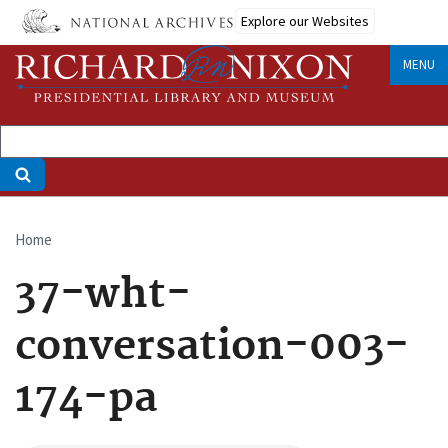
Skip
Explore our Websites
to
main
MENU
content
Home
Breadcrumb
37-wht-
conversation-003-
174-pa