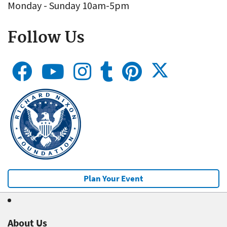
Monday - Sunday 10am-5pm
Follow Us
Plan Your Event
About Us