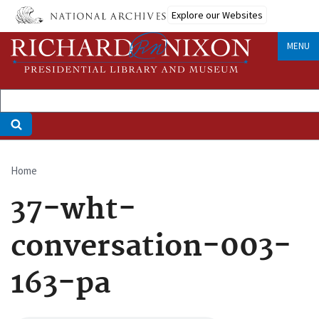
Skip
Explore our Websites
to
main
MENU
content
Home
Breadcrumb
37-wht-
conversation-003-
163-pa