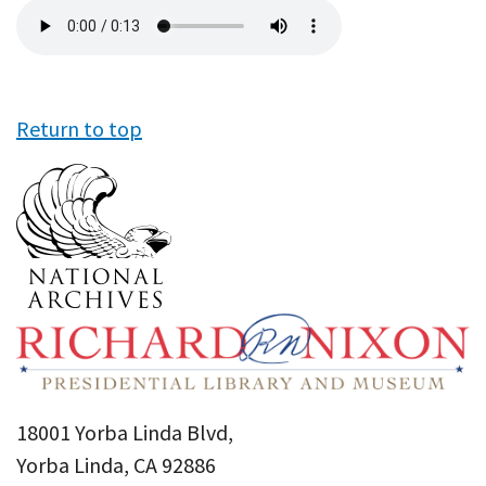
Audio
file
Return to top
18001 Yorba Linda Blvd,
Yorba Linda, CA 92886