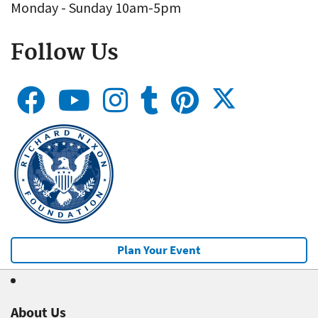
Monday - Sunday 10am-5pm
Follow Us
Plan Your Event
About Us