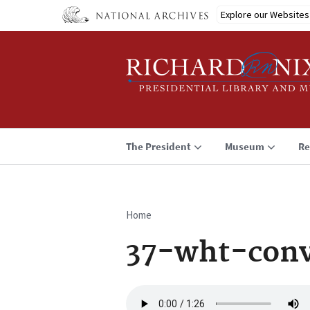
Skip
Explore our Websites
to
main
content
The President
Museum
Re
Home
Breadcrumb
37-wht-conv
Audio
file