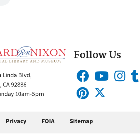
Follow Us
 Linda Blvd,
, CA 92886
Sunday 10am-5pm
Privacy
FOIA
Sitemap