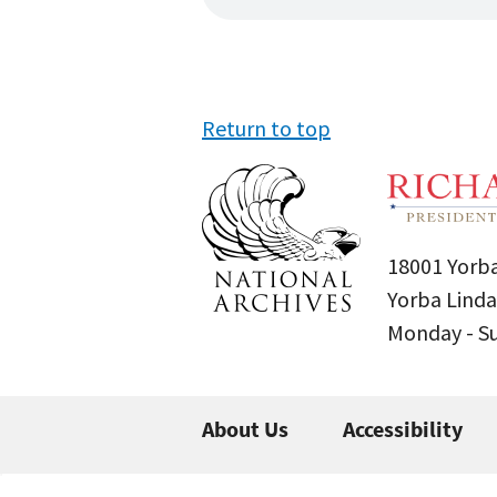
Return to top
18001 Yorba
Yorba Linda
Monday - 
About Us
Accessibility