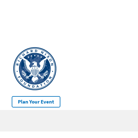
Plan Your Event