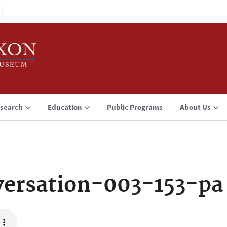
search
Education
Public Programs
About Us
ersation-003-153-pa