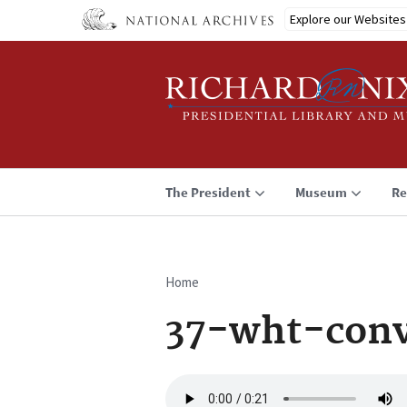
Skip
Explore our Websites
to
main
content
The President
Museum
Re
Home
Breadcrumb
37-wht-conv
Audio
file