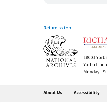
Return to top
18001 Yorba
Yorba Linda
Monday - 
About Us
Accessibility