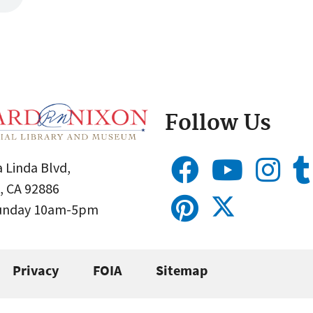
Follow Us
 Linda Blvd,
, CA 92886
Sunday 10am-5pm
Privacy
FOIA
Sitemap