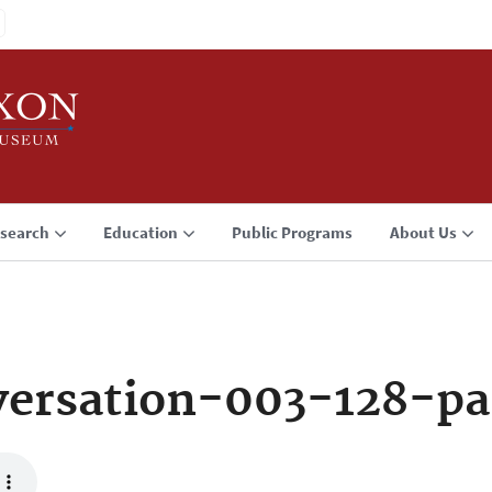
search
Education
Public Programs
About Us
ersation-003-128-pa