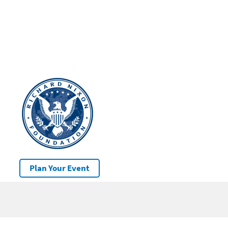
Plan Your Event