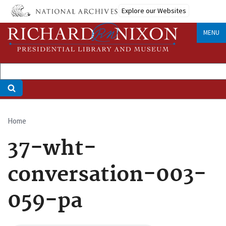
Skip
Explore our Websites
to
main
MENU
content
Home
Breadcrumb
37-wht-
conversation-003-
059-pa