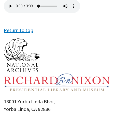
Audio
file
Return to top
18001 Yorba Linda Blvd,
Yorba Linda, CA 92886