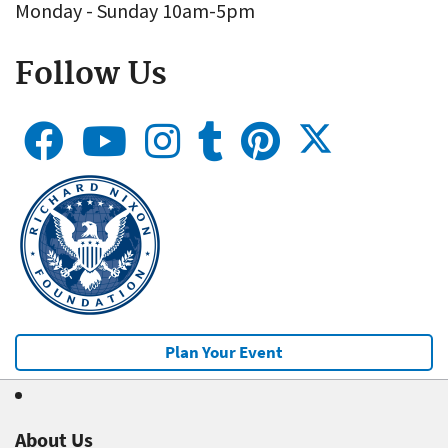
Monday - Sunday 10am-5pm
Follow Us
Plan Your Event
About Us