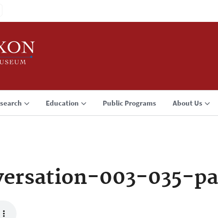
search
Education
Public Programs
About Us
ersation-003-035-pa