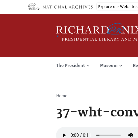
Skip
Explore our Websites
to
main
content
The President
Museum
Re
Home
Breadcrumb
37-wht-conv
Audio
file