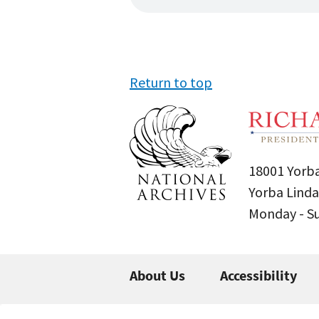
Return to top
18001 Yorba
Yorba Linda
Monday - 
About Us
Accessibility