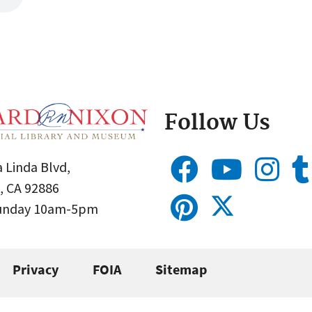
Follow Us
 Linda Blvd,
, CA 92886
Sunday 10am-5pm
Privacy
FOIA
Sitemap