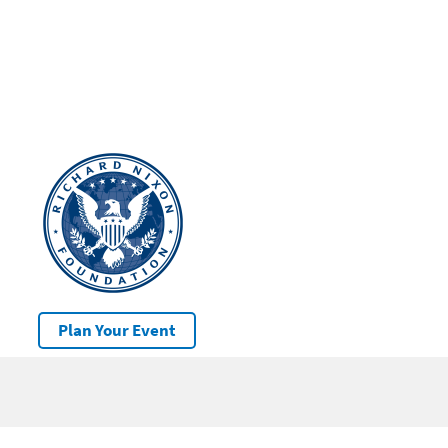
Plan Your Event