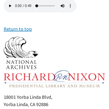
Audio
file
Return to top
18001 Yorba Linda Blvd,
Yorba Linda, CA 92886