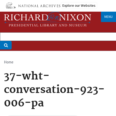
Skip
Explore our Websites
to
main
MENU
content
Home
Breadcrumb
37-wht-
conversation-923-
006-pa