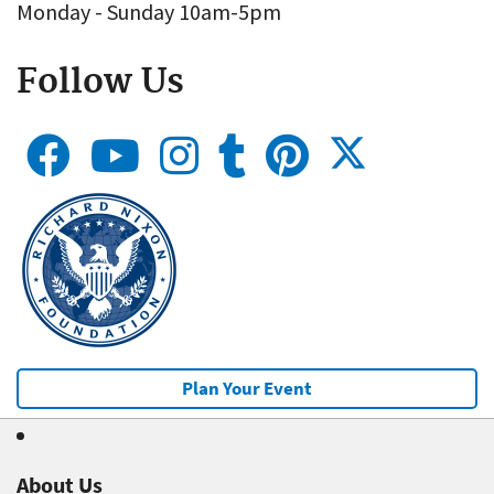
Monday - Sunday 10am-5pm
Follow Us
Plan Your Event
About Us