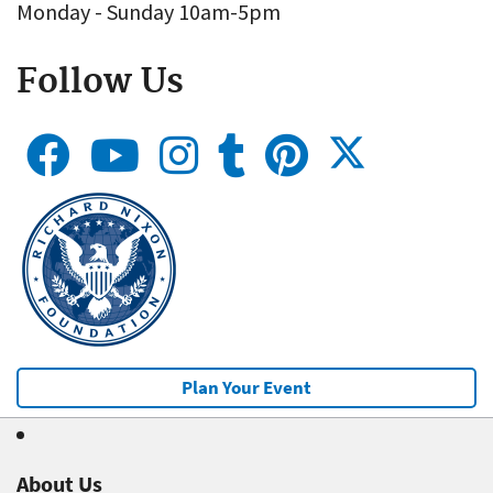
Monday - Sunday 10am-5pm
Follow Us
Plan Your Event
About Us