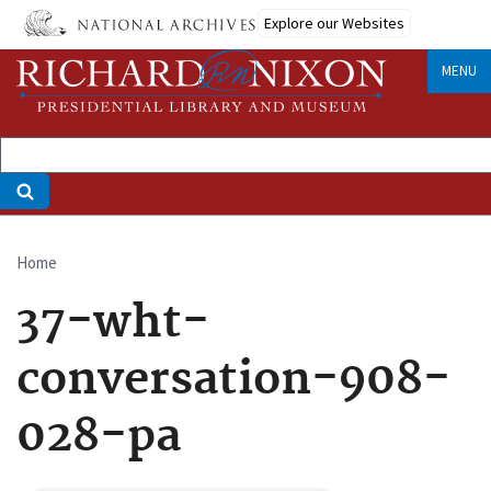
Skip
Explore our Websites
to
main
MENU
content
Home
Breadcrumb
37-wht-
conversation-908-
028-pa