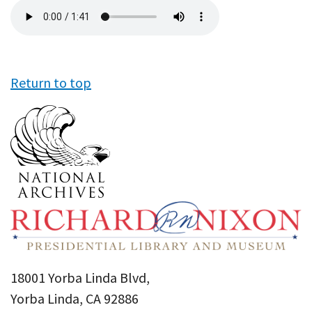
Audio
file
Return to top
18001 Yorba Linda Blvd,
Yorba Linda, CA 92886