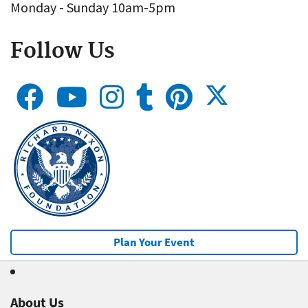
Monday - Sunday 10am-5pm
Follow Us
Plan Your Event
About Us