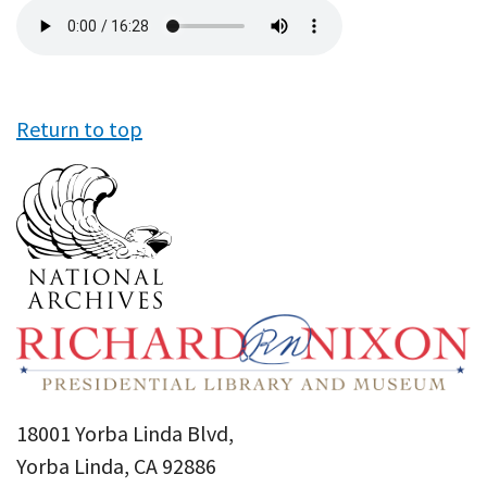
Audio
file
Return to top
18001 Yorba Linda Blvd,
Yorba Linda, CA 92886