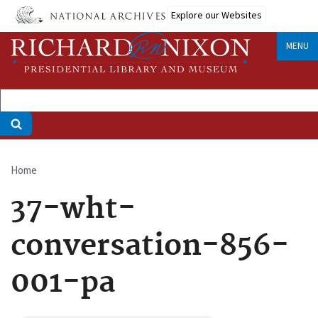
Skip
Explore our Websites
to
main
MENU
content
Home
Breadcrumb
37-wht-
conversation-856-
001-pa