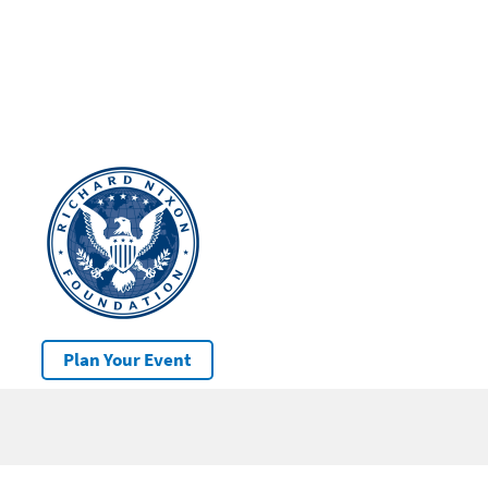
Plan Your Event