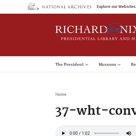
Skip
Explore our Websites
to
main
content
The President
Museum
Re
Home
Breadcrumb
37-wht-conv
Audio
file