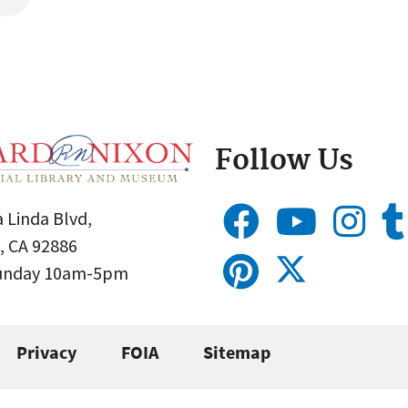
Follow Us
 Linda Blvd,
, CA 92886
Sunday 10am-5pm
Privacy
FOIA
Sitemap