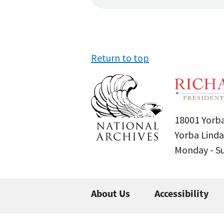
Return to top
18001 Yorba
Yorba Linda
Monday - 
About Us
Accessibility