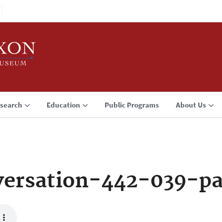
search
Education
Public Programs
About Us
ersation-442-039-p