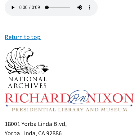
Audio
file
Return to top
18001 Yorba Linda Blvd,
Yorba Linda, CA 92886