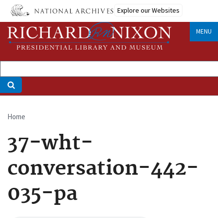
Skip
Explore our Websites
to
main
MENU
content
Home
Breadcrumb
37-wht-
conversation-442-
035-pa