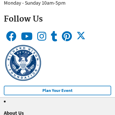
Monday - Sunday 10am-5pm
Follow Us
Plan Your Event
About Us