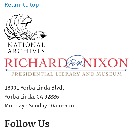
Return to top
18001 Yorba Linda Blvd,
Yorba Linda, CA 92886
Monday - Sunday 10am-5pm
Follow Us