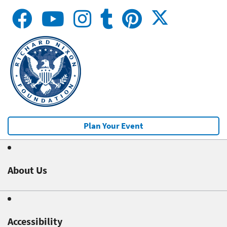
Plan Your Event
About Us
Accessibility