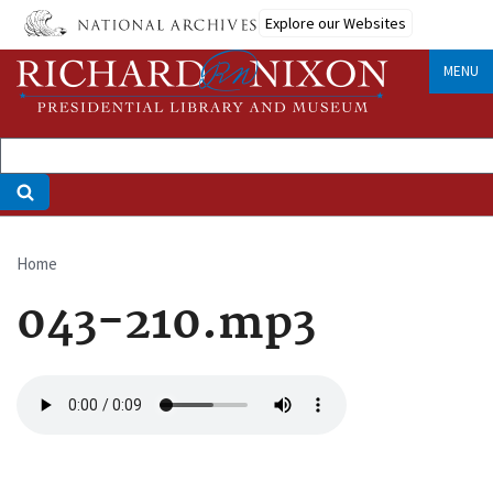
Skip
Explore our Websites
to
main
MENU
content
Home
Breadcrumb
043-210.mp3
Audio
file