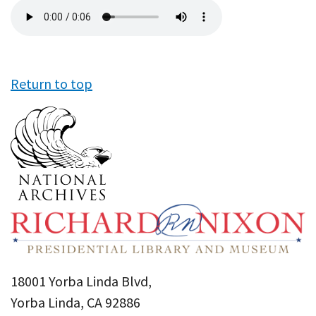
Audio
file
Return to top
18001 Yorba Linda Blvd,
Yorba Linda, CA 92886