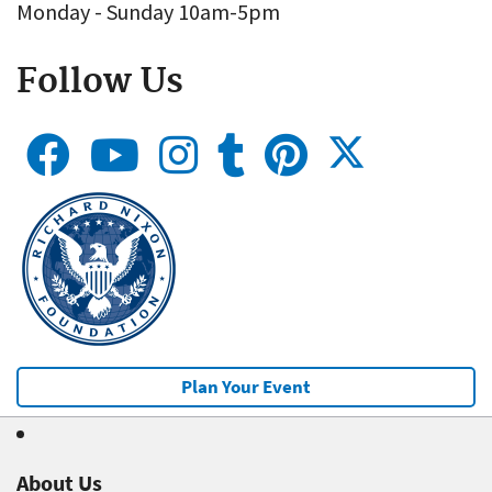
Monday - Sunday 10am-5pm
Follow Us
Plan Your Event
About Us