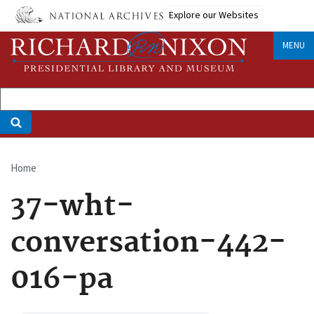
Skip
Explore our Websites
to
main
MENU
content
Home
Breadcrumb
37-wht-
conversation-442-
016-pa