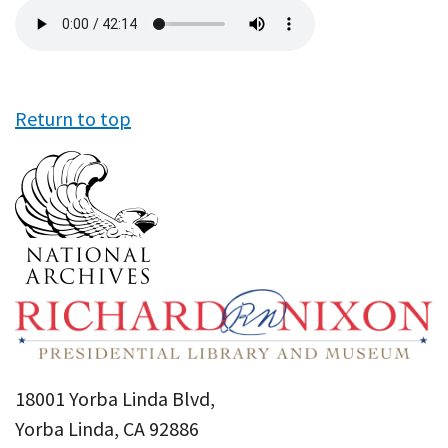
Audio
file
Return to top
18001 Yorba Linda Blvd,
Yorba Linda, CA 92886