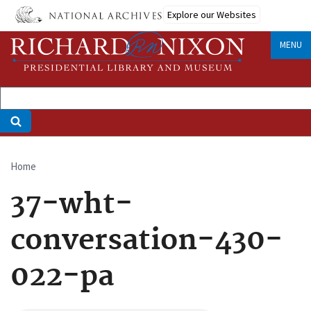
Skip
Explore our Websites
to
main
MENU
content
Home
Breadcrumb
37-wht-
conversation-430-
022-pa