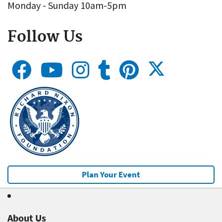
Monday - Sunday 10am-5pm
Follow Us
Plan Your Event
About Us