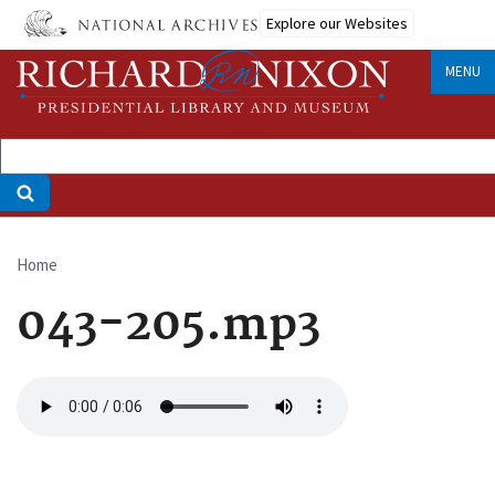
Skip
Explore our Websites
to
main
MENU
content
Home
Breadcrumb
043-205.mp3
Audio
file