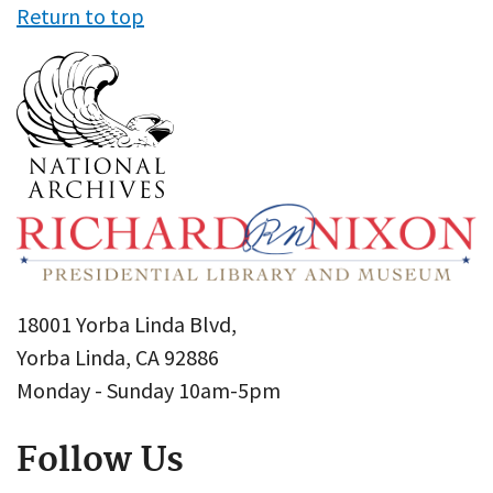
Return to top
18001 Yorba Linda Blvd,
Yorba Linda, CA 92886
Monday - Sunday 10am-5pm
Follow Us