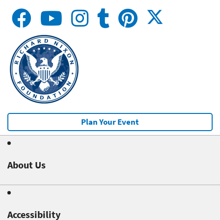
Plan Your Event
About Us
Accessibility