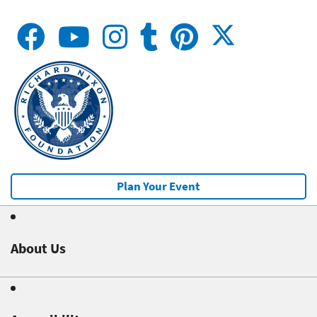
Plan Your Event
About Us