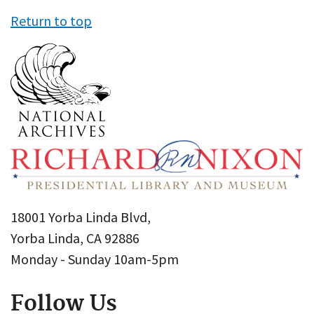
Return to top
18001 Yorba Linda Blvd,
Yorba Linda, CA 92886
Monday - Sunday 10am-5pm
Follow Us