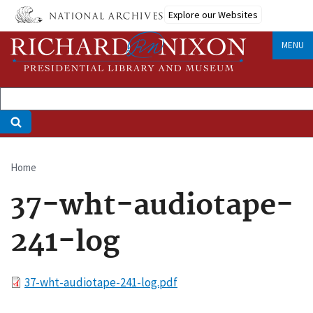
Skip
Explore our Websites
to
main
MENU
content
Home
Breadcrumb
37-wht-audiotape-
241-log
File
37-wht-audiotape-241-log.pdf