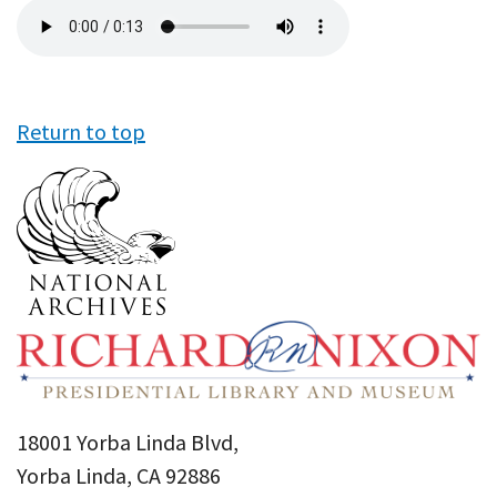
Audio
file
Return to top
18001 Yorba Linda Blvd,
Yorba Linda, CA 92886