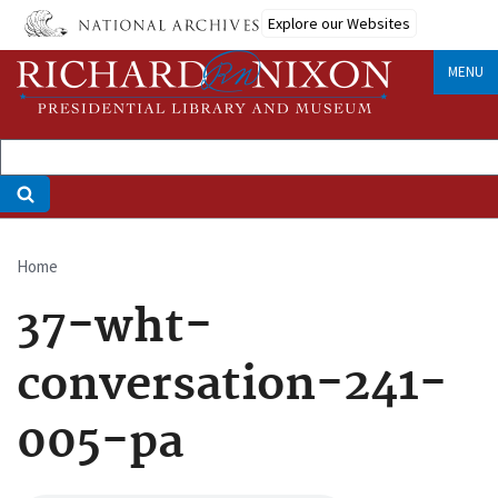
Skip
Explore our Websites
to
main
MENU
content
Home
Breadcrumb
37-wht-
conversation-241-
005-pa