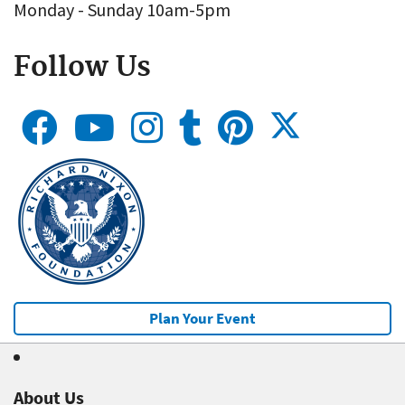
Monday - Sunday 10am-5pm
Follow Us
Plan Your Event
About Us