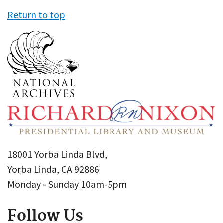
Return to top
18001 Yorba Linda Blvd,
Yorba Linda, CA 92886
Monday - Sunday 10am-5pm
Follow Us