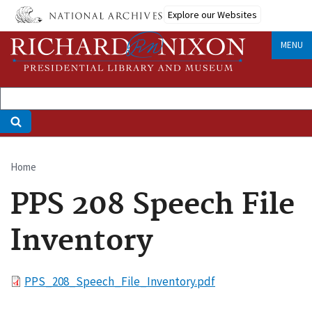
Skip
Explore our Websites
to
main
MENU
content
Home
Breadcrumb
PPS 208 Speech File
Inventory
File
PPS_208_Speech_File_Inventory.pdf