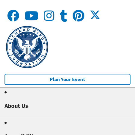
Plan Your Event
About Us