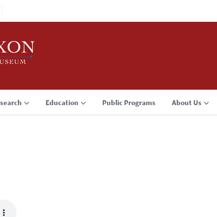
search
Education
Public Programs
About Us