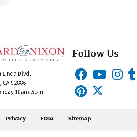
Follow Us
 Linda Blvd,
, CA 92886
Sunday 10am-5pm
Privacy
FOIA
Sitemap