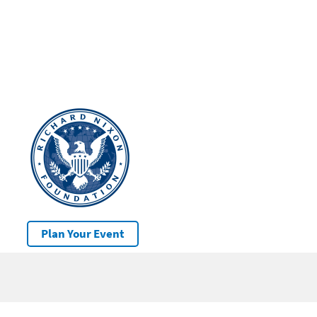
Plan Your Event