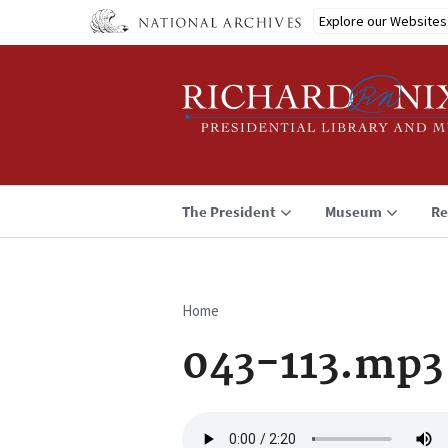
Skip
Explore our Websites
to
main
content
The President
Museum
Re
Home
Breadcrumb
043-113.mp3
Audio
file