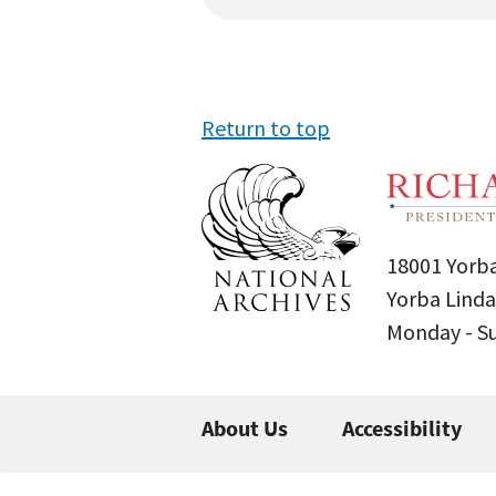
Return to top
18001 Yorba
Yorba Linda
Monday - 
About Us
Accessibility