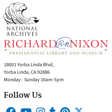
18001 Yorba Linda Blvd,
Yorba Linda, CA 92886
Monday - Sunday 10am-5pm
Follow Us