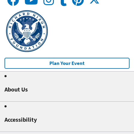
Plan Your Event
About Us
Accessibility