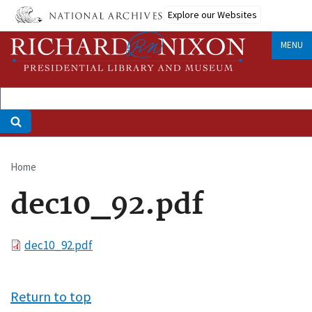
Skip
Explore our Websites
to
main
MENU
content
Home
Breadcrumb
dec10_92.pdf
File
dec10_92.pdf
Return to top