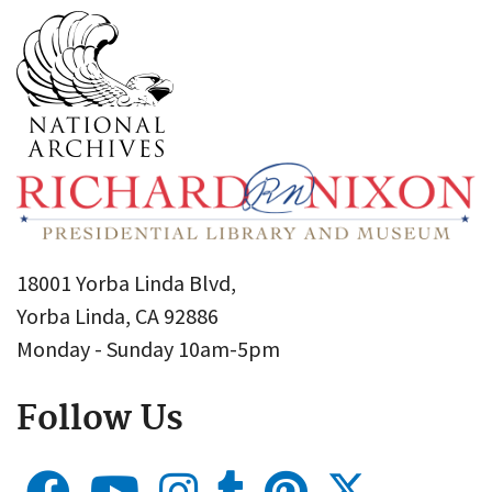
18001 Yorba Linda Blvd,
Yorba Linda, CA 92886
Monday - Sunday 10am-5pm
Follow Us