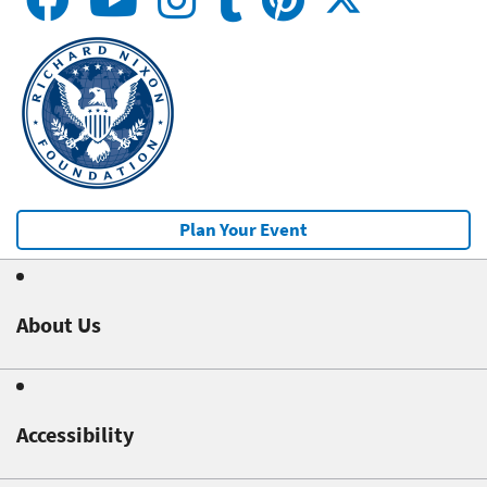
Plan Your Event
About Us
Accessibility