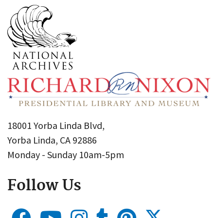
18001 Yorba Linda Blvd,
Yorba Linda, CA 92886
Monday - Sunday 10am-5pm
Follow Us