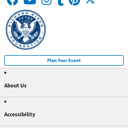
Plan Your Event
About Us
Accessibility