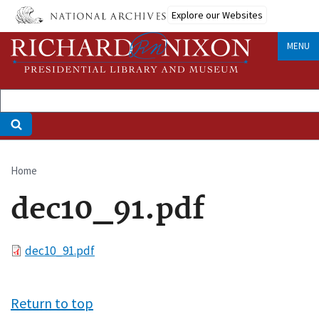
Skip
Explore our Websites
to
main
MENU
content
Home
Breadcrumb
dec10_91.pdf
File
dec10_91.pdf
Return to top