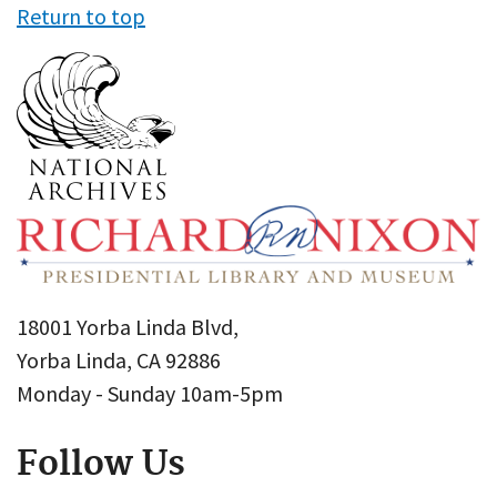
Return to top
18001 Yorba Linda Blvd,
Yorba Linda, CA 92886
Monday - Sunday 10am-5pm
Follow Us