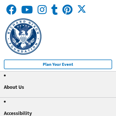
Plan Your Event
About Us
Accessibility