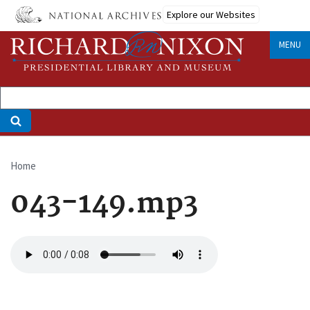
Skip
Explore our Websites
to
main
MENU
content
Home
Breadcrumb
043-149.mp3
Audio
file