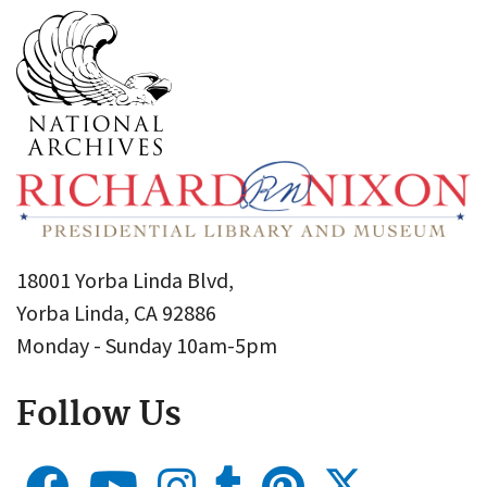
18001 Yorba Linda Blvd,
Yorba Linda, CA 92886
Monday - Sunday 10am-5pm
Follow Us