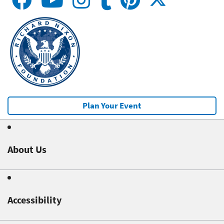
Plan Your Event
About Us
Accessibility