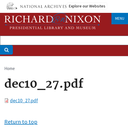
Skip
Explore our Websites
to
main
MENU
content
Home
Breadcrumb
dec10_27.pdf
File
dec10_27.pdf
Return to top