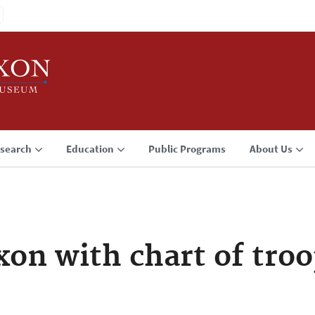
search
Education
Public Programs
About Us
xon with chart of troo