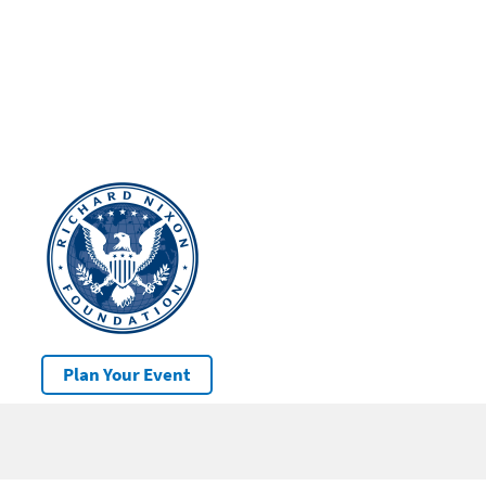
Plan Your Event