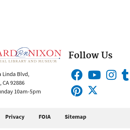
Follow Us
 Linda Blvd,
, CA 92886
Sunday 10am-5pm
Privacy
FOIA
Sitemap