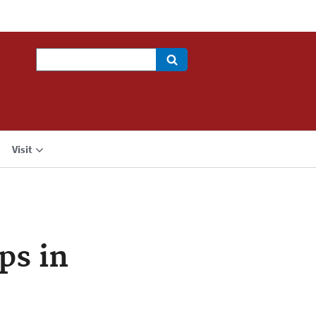
Search
Visit
ps in