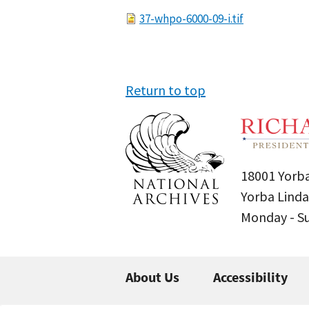
File
37-whpo-6000-09-i.tif
Return to top
18001 Yorba
Yorba Linda
Monday - 
About Us
Accessibility