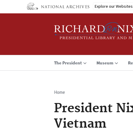
Skip
Explore our Websites
to
main
content
The President
Museum
Re
Home
Breadcrumb
President Ni
Vietnam