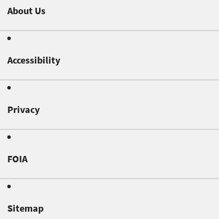
About Us
Accessibility
Privacy
FOIA
Sitemap