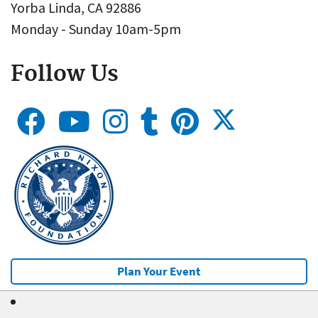
Yorba Linda, CA 92886
Monday - Sunday 10am-5pm
Follow Us
Plan Your Event