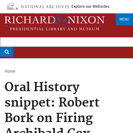
Skip
Explore our Websites
to
main
MENU
content
Home
Breadcrumb
Oral History
snippet: Robert
Bork on Firing