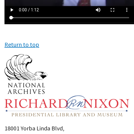
Return to top
18001 Yorba Linda Blvd,