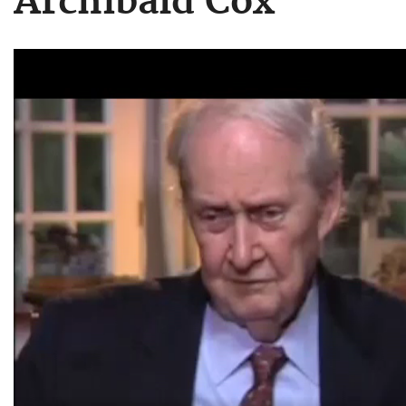
Archibald Cox
Video
file