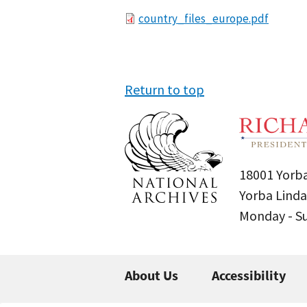
File
country_files_europe.pdf
Return to top
18001 Yorba
Yorba Linda
Monday - 
About Us
Accessibility