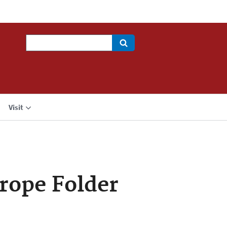
Search
Visit
urope Folder