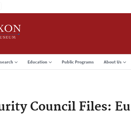
search
Education
Public Programs
About Us
urity Council Files: E