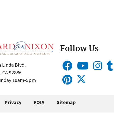
Follow Us
 Linda Blvd,
, CA 92886
Sunday 10am-5pm
Privacy
FOIA
Sitemap