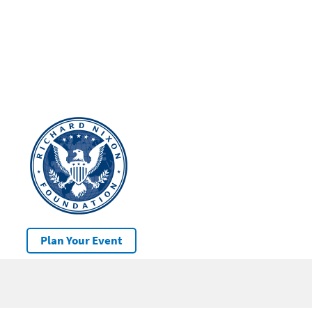
Plan Your Event