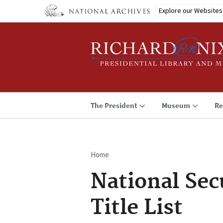
Skip
Explore our Websites
to
main
content
The President
Museum
Re
Home
Breadcrumb
National Sec
Title List