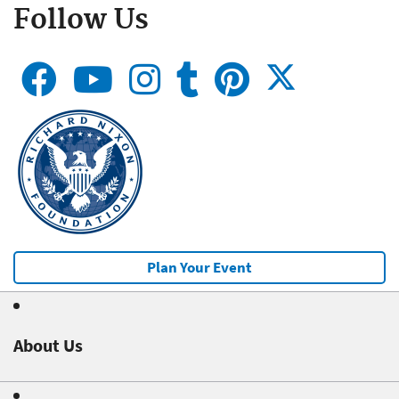
Follow Us
Plan Your Event
About Us