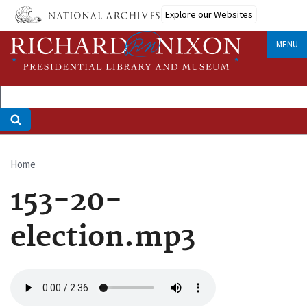
Skip
Explore our Websites
to
main
MENU
content
Home
Breadcrumb
153-20-
election.mp3
Audio
file