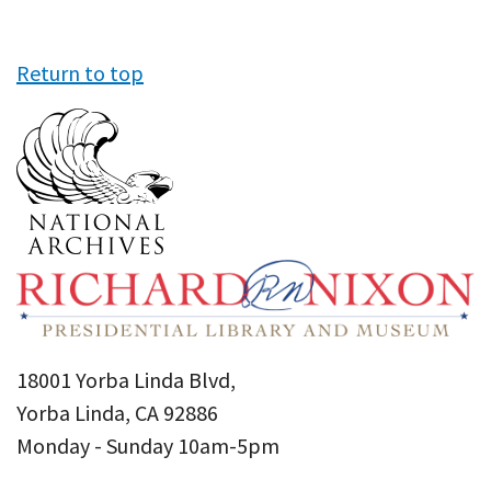
Return to top
18001 Yorba Linda Blvd,
Yorba Linda, CA 92886
Monday - Sunday 10am-5pm