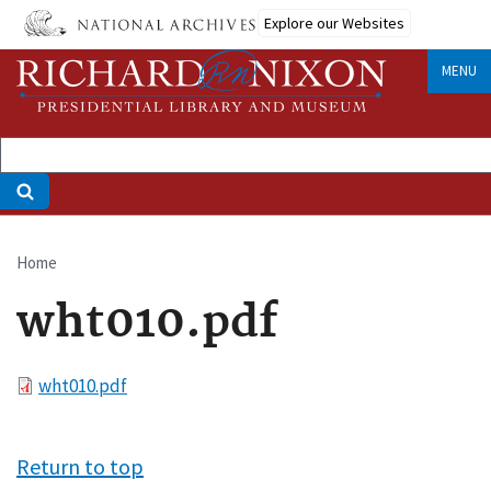
Skip
Explore our Websites
to
main
MENU
content
Home
Breadcrumb
wht010.pdf
File
wht010.pdf
Return to top