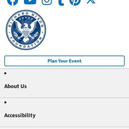
Plan Your Event
About Us
Accessibility