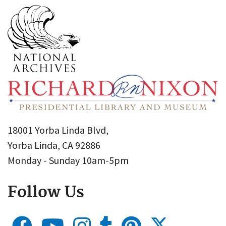
18001 Yorba Linda Blvd,
Yorba Linda, CA 92886
Monday - Sunday 10am-5pm
Follow Us